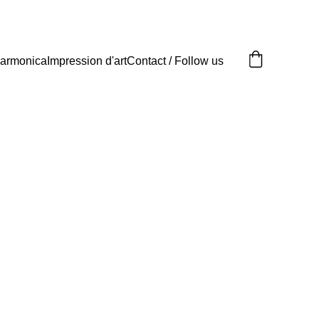
armonica
Impression d'art
Contact / Follow us
its d'art