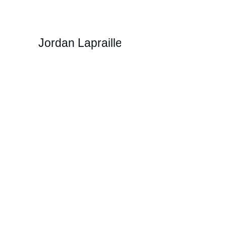
Jordan Lapraille