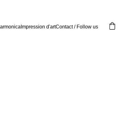
armonica
Impression d'art
Contact / Follow us
its d'art