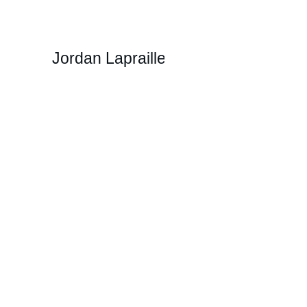
Jordan Lapraille